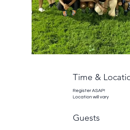
Time & Locati
Register ASAP!
Location will vary
Guests