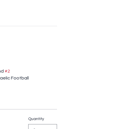
nd 
#2
aelic Football
Quantity