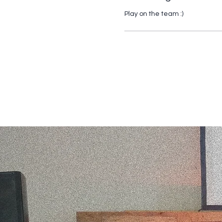
Play on the team :) 