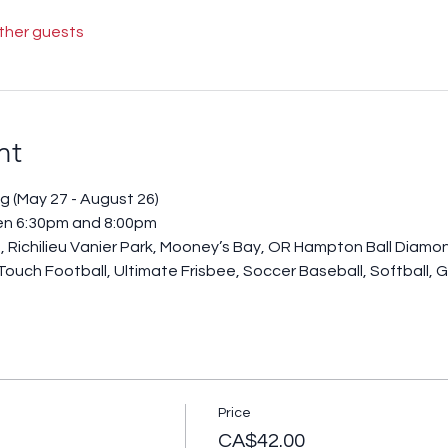
other guests
nt
g (May 27 - August 26)
en 6:30pm and 8:00pm
, Richilieu Vanier Park, Mooney’s Bay, OR Hampton Ball Diamo
 Touch Football, Ultimate Frisbee, Soccer Baseball, Softball, G
Price
CA$42.00