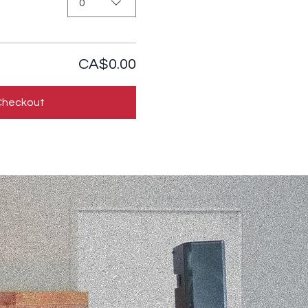
0
CA$0.00
Checkout