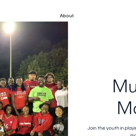
About
Mu
M
Join the youth in play
mo