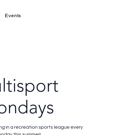
Events
ltisport
ondays
ing in a recreation sports league every
nday this summer!