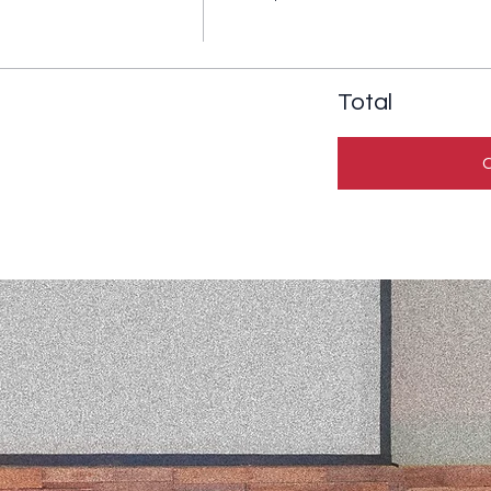
Total