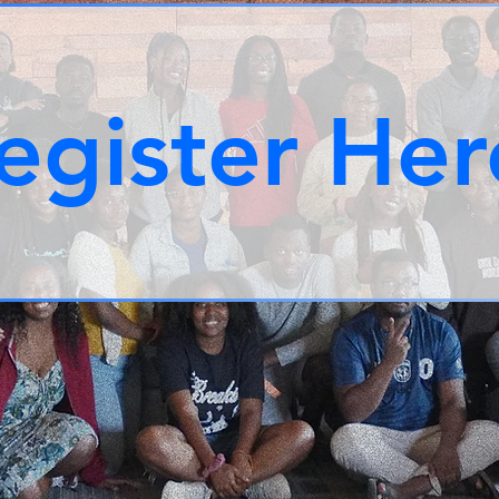
egister Her