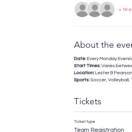
+ 10 
About the eve
Date:
 Every Monday Evenin
Start Times: 
Varies betwe
Location:
 Lester B Pearson
Sports: 
Soccer, Volleyball,
Tickets
Ticket type
Team Registration