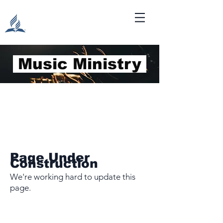
Music Ministry
Page Under
Construction
We're working hard to update this
page.