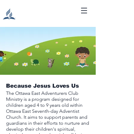
Because Jesus Loves Us
The Ottawa East Adventurers Club
Ministry is a program designed for
children aged 4 to 9 years old within
Ottawa East Seventh-day Adventist
Church. It aims to support parents and
guardians in their efforts to nurture and
develop their children's spiritual,