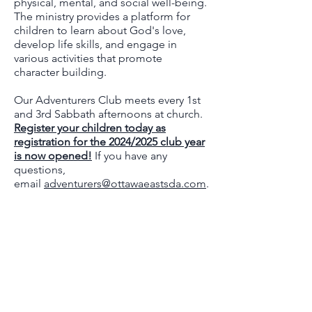
physical, mental, and social well-being.
The ministry provides a platform for
children to learn about God's love,
develop life skills, and engage in
various activities that promote
character building.
Our Adventurers Club meets every 1st
and 3rd Sabbath afternoons at church.
Register your children today as
registration for the 2024/2025 club year
is now opened!
If you have any
questions,
email
adventurers@ottawaeastsda.com
.