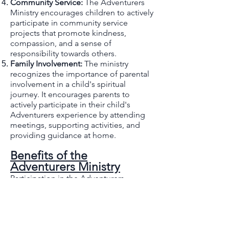
Community Service:
The Adventurers
Ministry encourages children to actively
participate in community service
projects that promote kindness,
compassion, and a sense of
responsibility towards others.
Family Involvement:
The ministry
recognizes the importance of parental
involvement in a child's spiritual
journey. It encourages parents to
actively participate in their child's
Adventurers experience by attending
meetings, supporting activities, and
providing guidance at home.
Benefits of the
Adventurers Ministry
Participation in the Adventurers
Ministry offers numerous benefits for
both children and their families:
Spiritual Growth:
Through engaging