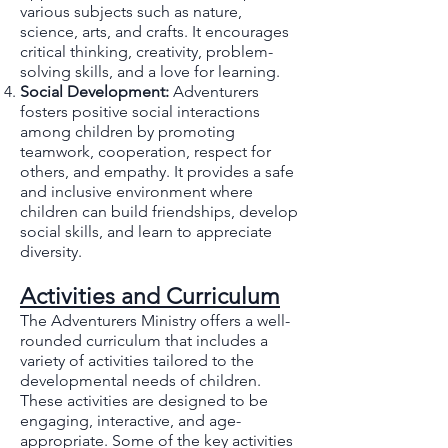
various subjects such as nature,
science, arts, and crafts. It encourages
critical thinking, creativity, problem-
solving skills, and a love for learning.
Social Development:
Adventurers
fosters positive social interactions
among children by promoting
teamwork, cooperation, respect for
others, and empathy. It provides a safe
and inclusive environment where
children can build friendships, develop
social skills, and learn to appreciate
diversity.
Activities and Curriculum
The Adventurers Ministry offers a well-
rounded curriculum that includes a
variety of activities tailored to the
developmental needs of children.
These activities are designed to be
engaging, interactive, and age-
appropriate. Some of the key activities