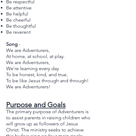
Be respectful
Be attentive
Be helpful
Be cheerful
Be thoughtful
Be reverent
Song
-
We are Adventurers,
At home, at school, at play.
We are Adventurers,
We're learning every day
To be honest, kind, and true,
To be like Jesus through and through!
We are Adventurers!
Purpose and Goals
The primary purpose of Adventurers is
to assist parents in raising children who
will grow up as followers of Jesus
Christ. The ministry seeks to achieve
this by focusing on four main goals: