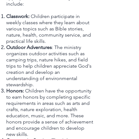
include:
Classwork:
Children participate in
weekly classes where they learn about
various topics such as Bible stories,
nature, health, community service, and
practical life skills.
Outdoor Adventures
: The ministry
organizes outdoor activities such as
camping trips, nature hikes, and field
trips to help children appreciate God's
creation and develop an
understanding of environmental
stewardship.
Honors:
Children have the opportunity
to earn honors by completing specific
requirements in areas such as arts and
crafts, nature exploration, health
education, musi
c, and more. These
honors provide a sense of achievement
and encourage children to develop
new skills.