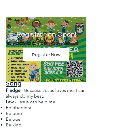
Registration Open!
Register Now
Adventurer Pledge, Law, &
Song
Pledge
- Because Jesus loves me, I can
always do my best.
Law
- Jesus can help me
Be obedient
Be pure
Be true
Be kind