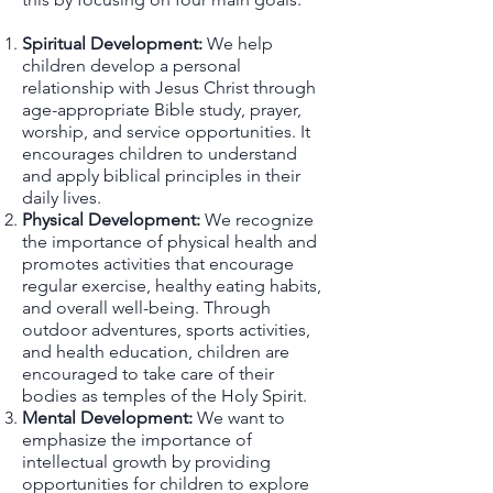
Spiritual Development:
We help
children develop a personal
relationship with Jesus Christ through
age-appropriate Bible study, prayer,
worship, and service opportunities. It
encourages children to understand
and apply biblical principles in their
daily lives.
Physical Development:
We recognize
the importance of physical health and
promotes activities that encourage
regular exercise, healthy eating habits,
and overall well-being. Through
outdoor adventures, sports activities,
and health education, children are
encouraged to take care of their
bodies as temples of the Holy Spirit.
Mental Development:
We want to
emphasize the importance of
intellectual growth by providing
opportunities for children to explore